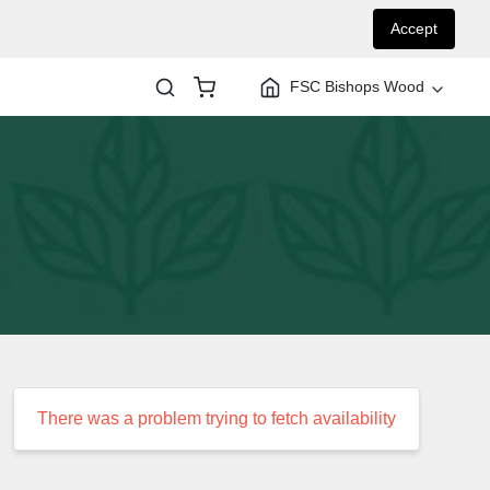
Accept
FSC Bishops Wood
There was a problem trying to fetch availability