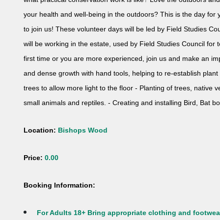
your health and well-being in the outdoors? This is the day fo
to join us! These volunteer days will be led by Field Studies Cou
will be working in the estate, used by Field Studies Council fo
first time or you are more experienced, join us and make an imp
and dense growth with hand tools, helping to re-establish plan
trees to allow more light to the floor - Planting of trees, native
small animals and reptiles. - Creating and installing Bird, Bat bo
Location:
Bishops Wood
Price:
0.00
Booking Information:
For Adults 18+ Bring appropriate clothing and footwear