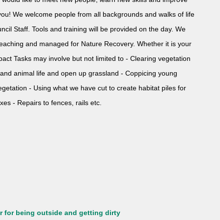
r you! We welcome people from all backgrounds and walks of life
ncil Staff. Tools and training will be provided on the day. We
r teaching and managed for Nature Recovery. Whether it is your
act Tasks may involve but not limited to - Clearing vegetation
t and animal life and open up grassland - Coppicing young
 vegetation - Using what we have cut to create habitat piles for
xes - Repairs to fences, rails etc.
 for being outside and getting dirty