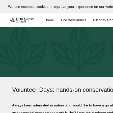
We use essential cookies to improve your experience on our webs
Home
Eco Adventures
Birthday Par
Volunteer Days: hands-on conservati
Always been interested in nature and would like to have a go at
what practical conservation work is like? Love the outdoors an