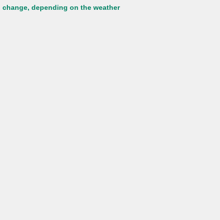
to change, depending on the weather