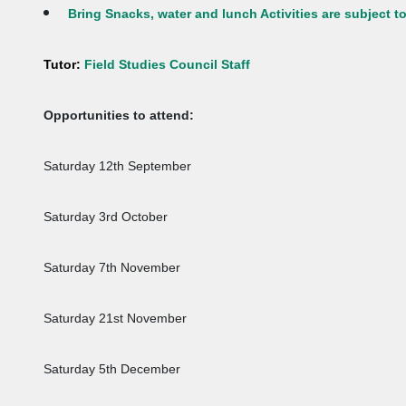
Bring Snacks, water and lunch Activities are subject 
Tutor:
Field Studies Council Staff
Opportunities to attend:
Saturday 12th September
Saturday 3rd October
Saturday 7th November
Saturday 21st November
Saturday 5th December