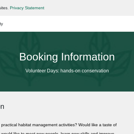
ites.
Privacy Statement
ty
Booking Information
Volunteer Days: hands-on conservation
on
 practical habitat management activities? Would like a taste of
d would like to meet new people, learn new skills and improve