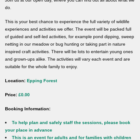
Join us at our open day, where you can find out all about what we
do.
This is your best chance to experience the full variety of wildlife
experiences and activities we offer. The event will be packed full
of guided and self-led activities, for example pond dipping, sweep
netting in our meadow or bug hunting or taking part in nature
inspired craft activities. There will be lots to entertain young ones
and grown-ups alike. The activities will vary each event and are
suitable for the whole family to enjoy.
Location:
Epping Forest
Price:
£0.00
Booking Information:
To help plan and safely staff the sessions, please book
your place in advance
This is an event for adults and for families with children