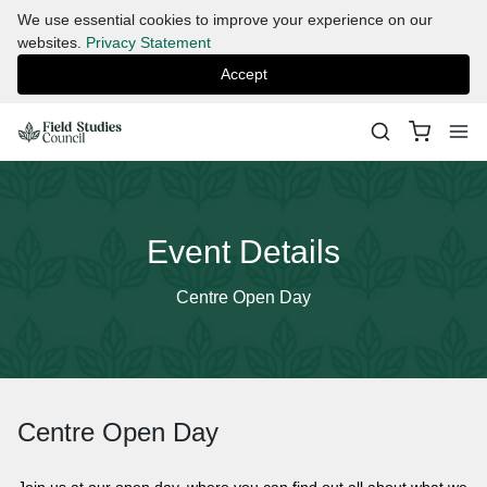
We use essential cookies to improve your experience on our
websites.
Privacy Statement
Accept
Event Details
Centre Open Day
Centre Open Day