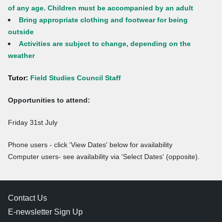
of any age. Children must be accompanied by an adult
Bring appropriate clothing and footwear for being
outside
Activities are subject to change, depending on the
weather
Tutor:
Field Studies Council Staff
Opportunities to attend:
Friday 31st July
Phone users - click 'View Dates' below for availability
Computer users- see availability via 'Select Dates' (opposite).
Contact Us
E-newsletter Sign Up