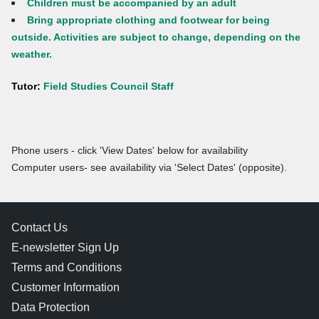
Children must be accompanied by an adult
Bring appropriate clothing and footwear for being
outside. Activities are subject to change, depending on the
weather.
Tutor:
Field Studies Council Staff
Phone users - click 'View Dates' below for availability
Computer users- see availability via 'Select Dates' (opposite).
Contact Us
E-newsletter Sign Up
Terms and Conditions
Customer Information
Data Protection