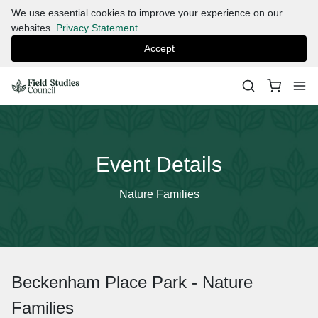
We use essential cookies to improve your experience on our
websites.
Privacy Statement
Accept
Event Details
Nature Families
Beckenham Place Park - Nature
Families