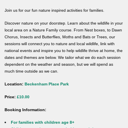
Join us for our fun nature inspired activities for families.
Discover nature on your doorstep. Learn about the wildlife in your
local area on a Nature Family course. From Nest boxes, to Dawn
Chorus, Insects and Butterflies, Moths and Bats or Trees, our
sessions will connect you to nature and local wildlife, link with
national events and inspire you to help wildlife thrive at home, the
dates and themes are below. We tailor what we do each session
dependent on the weather and season, but we will spend as
much time outside as we can.
Location:
Beckenham Place Park
Price:
£10.00
Booking Information:
For families with children age 8+