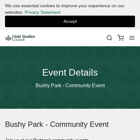
We use essential cookies to improve your experience on our
websites.
Privacy Statement
Accept
Event Details
Bushy Park - Community Event
Bushy Park - Community Event