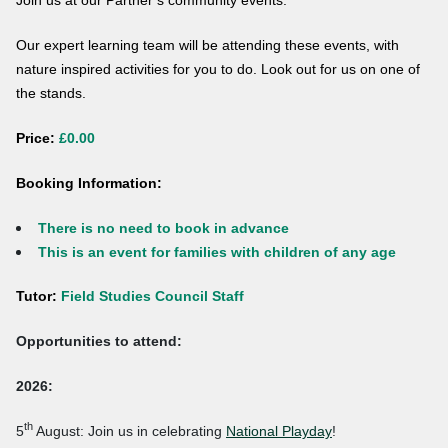
Join us at our Partner’s community events.
Our expert learning team will be attending these events, with
nature inspired activities for you to do. Look out for us on one of
the stands.
Price:
£0.00
Booking Information:
There is no need to book in advance
This is an event for families with children of any age
Tutor:
Field Studies Council Staff
Opportunities to attend:
2026:
th
5
August: Join us in celebrating
National Playday
!