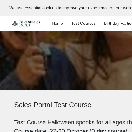
We use essential cookies to improve your experience on our webs
Home
Test Courses
Birthday Partie
Sales Portal Test Course
Test Course Halloween spooks for all ages th
Course date: 27-30 October (3 day course)