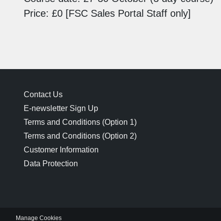
Price: £0 [FSC Sales Portal Staff only]
Contact Us
E-newsletter Sign Up
Terms and Conditions (Option 1)
Terms and Conditions (Option 2)
Customer Information
Data Protection
Manage Cookies