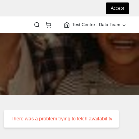
Accept
Test Centre - Data Team
There was a problem trying to fetch availability