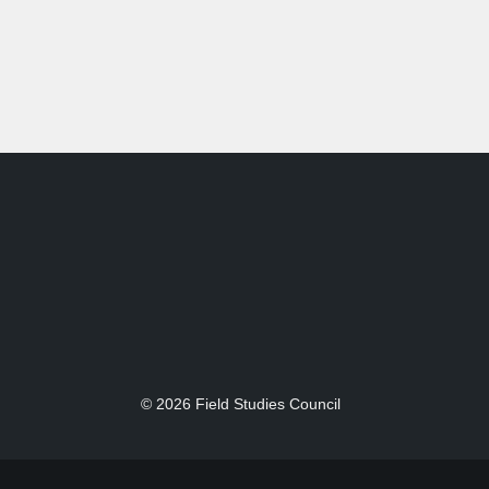
© 2026 Field Studies Council