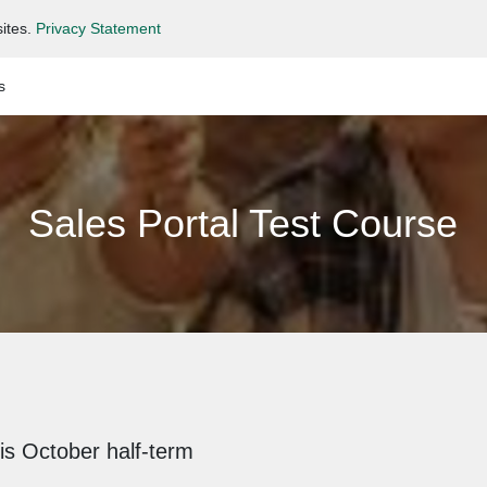
ites.
Privacy Statement
s
Sales Portal Test Course
is October half-term