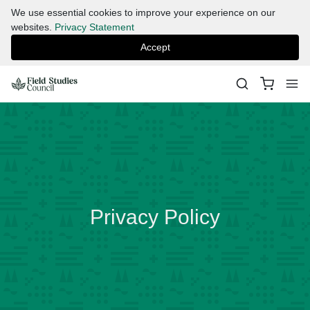
We use essential cookies to improve your experience on our
websites.
Privacy Statement
Accept
Privacy Policy