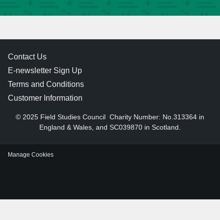
Contact Us
E-newsletter Sign Up
Terms and Conditions
Customer Information
© 2025 Field Studies Council
Charity Number: No.313364 in
England & Wales, and SC039870 in Scotland.
Manage Cookies