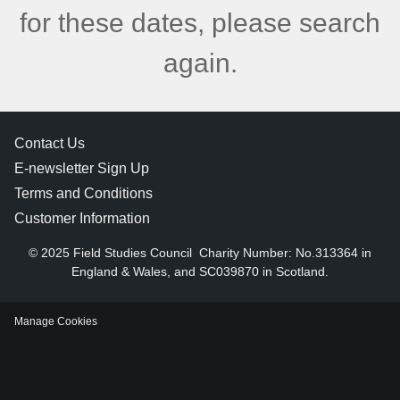
for these dates, please search
again.
Contact Us
E-newsletter Sign Up
Terms and Conditions
Customer Information
© 2025 Field Studies Council
Charity Number: No.313364 in
England & Wales, and SC039870 in Scotland.
Manage Cookies