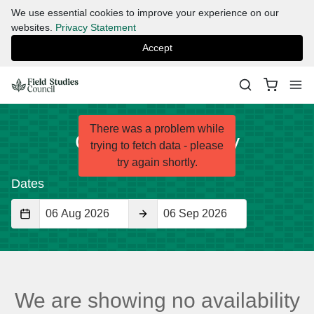
We use essential cookies to improve your experience on our
websites.
Privacy Statement
Accept
There was a problem while
Check Availability
trying to fetch data - please
try again shortly.
Dates
Start
End
Date
Date
We are showing no availability